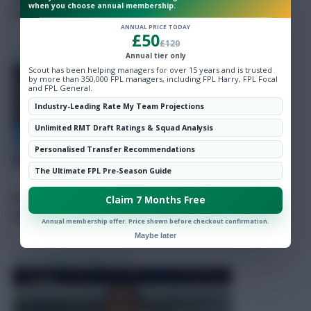
when you choose annual membership.
Welbeck to Chelsea - how does it change the FPL
ANNUAL PRICE TODAY
£50
landscape?
£120
Annual tier only
Scout has been helping managers for over 15 years and is trusted
by more than 350,000 FPL managers, including FPL Harry, FPL Focal
Moving Target
7 Aug 2026
and FPL General.
Industry-Leading Rate My Team Projections
Unlimited RMT Draft Ratings & Squad Analysis
Personalised Transfer Recommendations
The Ultimate FPL Pre-Season Guide
Claim 7 Months Free
Annual membership offer. Price shown before checkout confirmation.
FPL pre-season: Tzolis assist, why Gabriel was
Maybe later
subbed + Semenyo stars
Scout Notes
6 Aug 2026