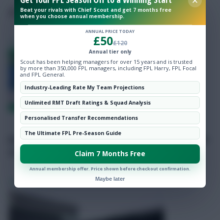
Beat your rivals with Chief Scout and get 7 months free
when you choose annual membership.
£5.0m FPL midfielder Lukic signs for Ipswich
ANNUAL PRICE TODAY
£50
£120
Annual tier only
Scout has been helping managers for over 15 years and is trusted
Transfers
8 Aug 2026
by more than 350,000 FPL managers, including FPL Harry, FPL Focal
and FPL General.
Industry-Leading Rate My Team Projections
Unlimited RMT Draft Ratings & Squad Analysis
Personalised Transfer Recommendations
The Ultimate FPL Pre-Season Guide
Claim 7 Months Free
Best £4.5m-£5.5m forwards for FPL 2026/27: All 39
Annual membership offer. Price shown before checkout confirmation.
assessed
Maybe later
FPL
7 Aug 2026