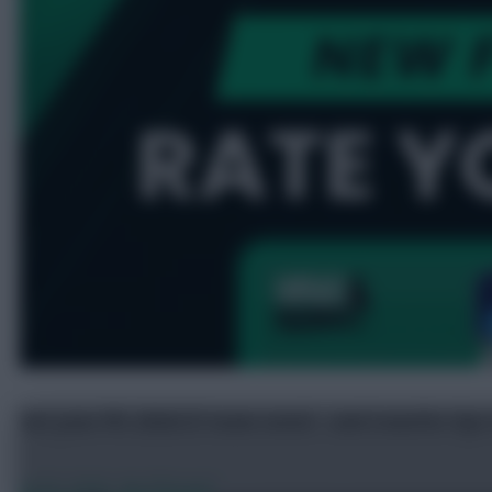
Get your FPL 2026/27 team rated – and transfer tips
Jul 25, 2026
•
By FFScout1