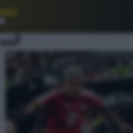
Join Now
Dismiss