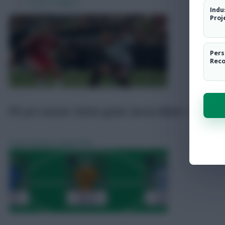
Pre-Season Friendly Scout Notes
Indu
Predicted Line-Ups
Proj
FPL Predicted Prices + Draft Tool
Transfer News
Pers
Fixture Analysis
Rec
FPL pre-season: Gomes good, Garcia debut + Sarr live
Scout Notes
8 Aug 2026