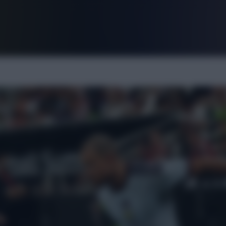
FPL is Live. Get 7 Months Free.