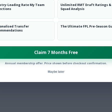
stry-Leading Rate My Team
Unlimited RMT Draft Ratings &
ections
Squad Analysis
onalised Transfer
The Ultimate FPL Pre-Season G
ommendations
Claim 7 Months Free
Annual membership offer. Price shown before checkout confirmation.
Maybe later
ly