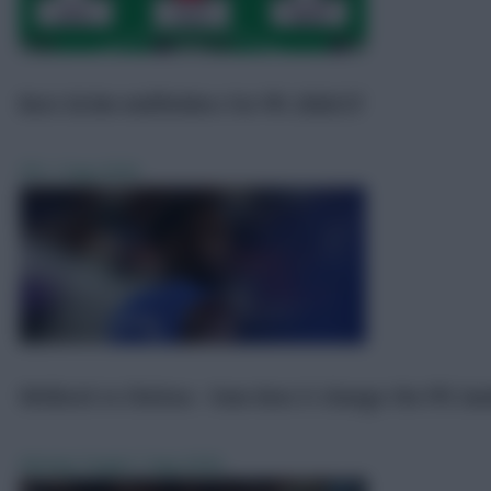
Scout Reports
7 Aug 2026
Best £6.0m midfielders for FPL 2026/27
FPL
7 Aug 2026