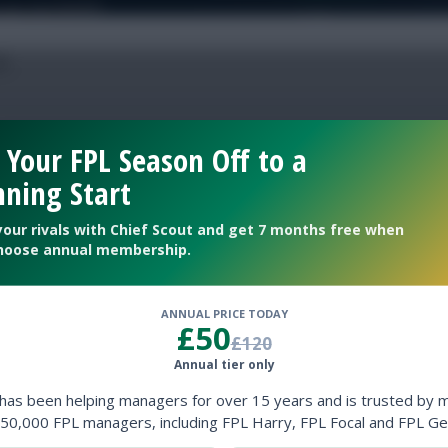
 Your FPL Season Off to a
 team names
ning Start
your rivals with Chief Scout and get 7 months free when
hoose annual membership.
l
Fixture Ticker
ANNUAL PRICE TODAY
£50
£120
Annual tier only
 has been helping managers for over 15 years and is trusted by 
50,000 FPL managers, including FPL Harry, FPL Focal and FPL Ge