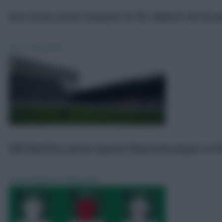
Best £4.5m-£5.5m forwards for FPL 2026/27: All 39 a
FPL
7 Aug 2026
Will Matthias Jaissle improve Newcastle players in F