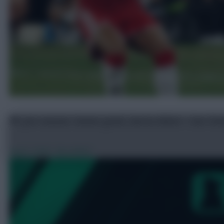
FPL pre-season: Gomes good, Garcia debut + Sarr live
Aug 8, 2026
•
By avfc82