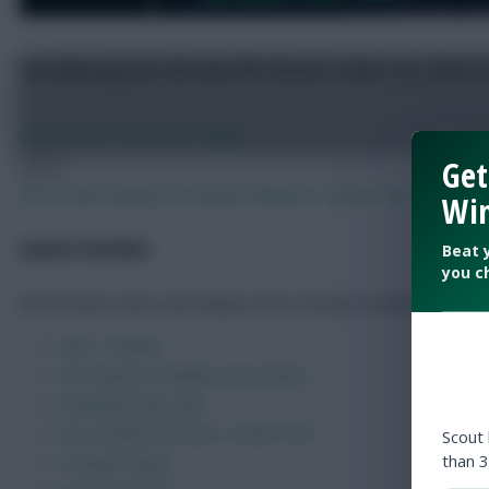
Get
FPL 2026/27: 150 of the best – and worst – Fantasy
Win
Beat 
Jul 23, 2026
•
By FPL Marc
you c
Previous
Next
Free Team Rating
Pre-Season Minutes Tracker
FPL Draft Too
Latest Articles
All the latest news and analysis from Fantasy Football Scout.
Scout
than 3
Tips + Guides