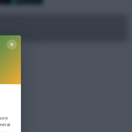
more
neral.