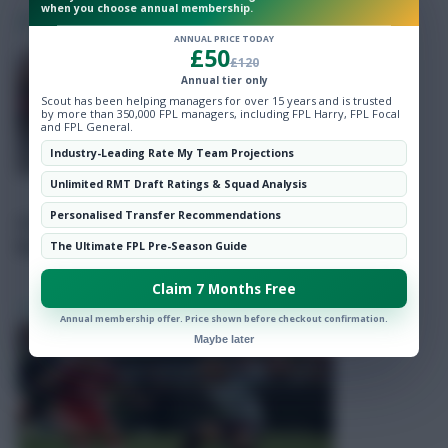
are + what to look out for
when you choose annual membership.
ANNUAL PRICE TODAY
£50
£120
FPL
8 Aug 2026
Annual tier only
Scout has been helping managers for over 15 years and is trusted
by more than 350,000 FPL managers, including FPL Harry, FPL Focal
and FPL General.
Industry-Leading Rate My Team Projections
Unlimited RMT Draft Ratings & Squad Analysis
Personalised Transfer Recommendations
The Ultimate FPL Pre-Season Guide
£4.5m Juanlu could be cheap way into
Claim 7 Months Free
Bournemouth defence
Annual membership offer. Price shown before checkout confirmation.
Maybe later
Transfers
8 Aug 2026