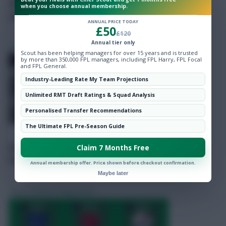
when you choose annual membership.
ANNUAL PRICE TODAY
FPL pre-season: Tzolis assist, why Gabriel was
£50
£120
subbed + Semenyo stars
Annual tier only
Scout has been helping managers for over 15 years and is trusted
by more than 350,000 FPL managers, including FPL Harry, FPL Focal
and FPL General.
Scout Notes
6 Aug 2026
Industry-Leading Rate My Team Projections
Unlimited RMT Draft Ratings & Squad Analysis
Personalised Transfer Recommendations
The Ultimate FPL Pre-Season Guide
Claim 7 Months Free
Annual membership offer. Price shown before checkout confirmation.
FPL pre-season: Palmer + Colwill injury latest,
Maybe later
Pedro in the '10'
Scout Notes
6 Aug 2026