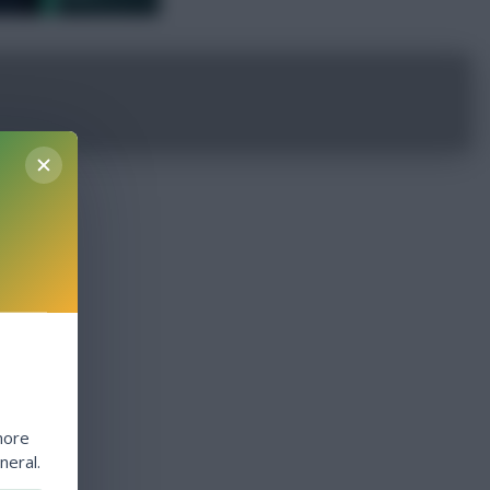
more
neral.