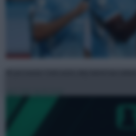
FPL pre-season: Tzolis assist, why Gabriel was subb
Aug 6, 2026
•
By FPL Scoop