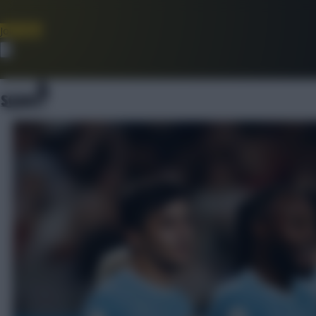
Join Now
Dismiss