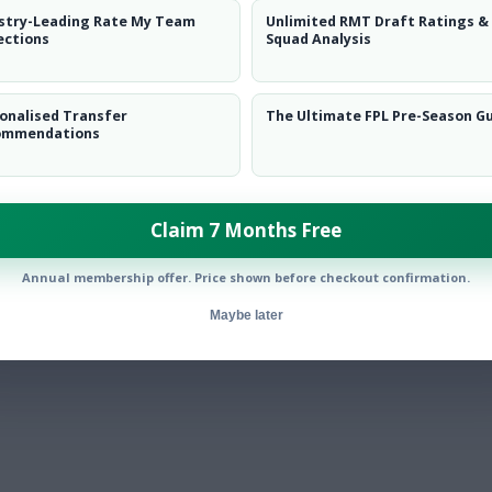
stry-Leading Rate My Team
Unlimited RMT Draft Ratings &
ections
Squad Analysis
onalised Transfer
The Ultimate FPL Pre-Season G
ommendations
Claim 7 Months Free
Annual membership offer. Price shown before checkout confirmation.
Maybe later
ed + Semenyo stars