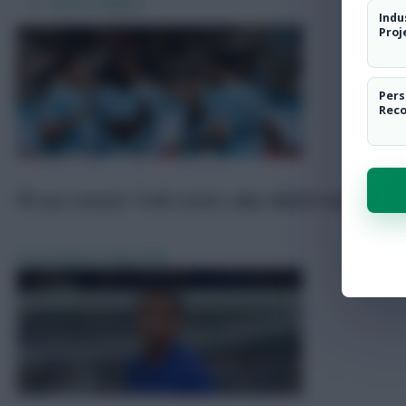
Pre-Season Friendly Scout Notes
Indu
Predicted Line-Ups
Proj
FPL Predicted Prices + Draft Tool
Transfer News
Pers
Fixture Analysis
Rec
FPL pre-season: Tzolis assist, why Gabriel was subb
Scout Notes
6 Aug 2026