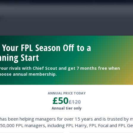
 Your FPL Season Off to a
 team names
ning Start
your rivals with Chief Scout and get 7 months free when
hoose annual membership.
l
Fixture Ticker
ANNUAL PRICE TODAY
£50
£120
Annual tier only
 has been helping managers for over 15 years and is trusted by 
50,000 FPL managers, including FPL Harry, FPL Focal and FPL Ge