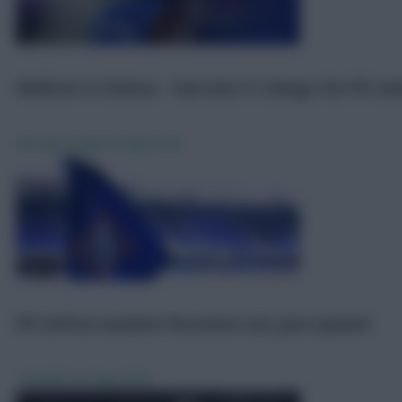
FPL
6 Aug 2026
Welbeck to Chelsea - how does it change the FPL la
Moving Target
6 Aug 2026