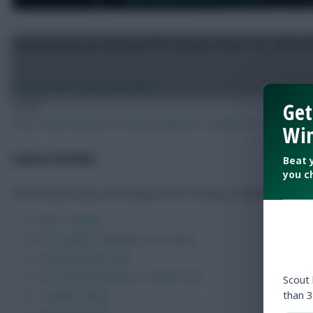
Get
FPL 2026/27: 150 of the best – and worst – Fantasy
Win
Beat 
Jul 23, 2026
•
By FPL Marc
you c
Previous
Next
Free Team Rating
Pre-Season Minutes Tracker
FPL Draft Too
Latest Articles
All the latest news and analysis from Fantasy Football Scout.
Scout
than 3
Tips + Guides