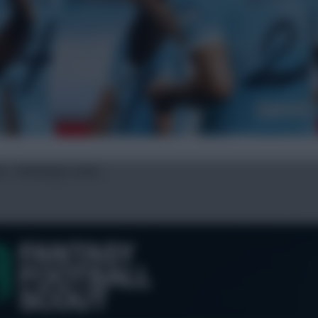
ed + Semenyo stars