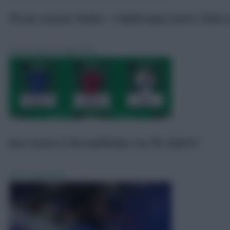
FPL pre-season: Palmer + Colwill injury latest, Pedro i
Scout Notes
6 Aug 2026
Best £6.5m-£7.0m midfielders for FPL 2026/27