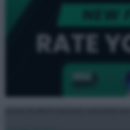
Get your FPL 2026/27 team rated – and transfer tips
Jul 25, 2026
•
By FFScout1