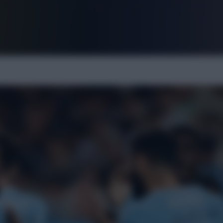
FPL is Live. Get 7 Months Free.