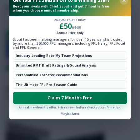
Beat your rivals with Chief Scout and get 7 months free
when you choose annual membership.
£5.0m FPL midfielder Lukic signs for Ipswich
ANNUAL PRICE TODAY
£50
£120
Annual tier only
Scout has been helping managers for over 15 years and is trusted
Transfers
8 Aug 2026
by more than 350,000 FPL managers, including FPL Harry, FPL Focal
and FPL General.
Industry-Leading Rate My Team Projections
Unlimited RMT Draft Ratings & Squad Analysis
Personalised Transfer Recommendations
The Ultimate FPL Pre-Season Guide
Claim 7 Months Free
Best £4.5m-£5.5m forwards for FPL 2026/27: All 39
Annual membership offer. Price shown before checkout confirmation.
assessed
Maybe later
FPL
7 Aug 2026