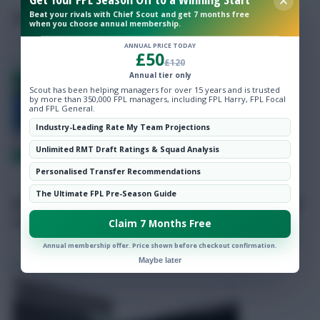
Beat your rivals with Chief Scout and get 7 months free
when you choose annual membership.
£5.0m FPL midfielder Lukic signs for Ipswich
ANNUAL PRICE TODAY
£50
£120
Annual tier only
Scout has been helping managers for over 15 years and is trusted
Transfers
8 Aug 2026
by more than 350,000 FPL managers, including FPL Harry, FPL Focal
and FPL General.
Industry-Leading Rate My Team Projections
Unlimited RMT Draft Ratings & Squad Analysis
Personalised Transfer Recommendations
The Ultimate FPL Pre-Season Guide
Claim 7 Months Free
Best £4.5m-£5.5m forwards for FPL 2026/27: All 39
Annual membership offer. Price shown before checkout confirmation.
assessed
Maybe later
FPL
7 Aug 2026